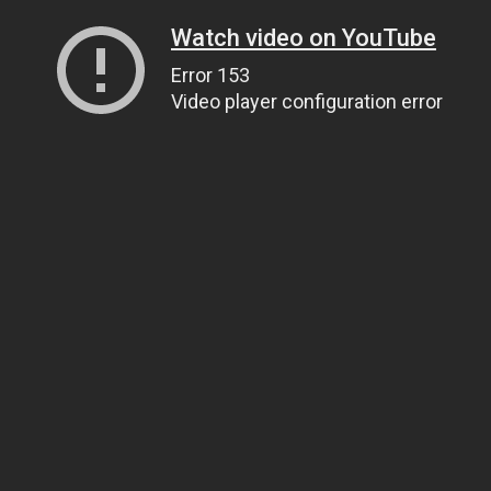
Watch video on YouTube
Error 153
Video player configuration error