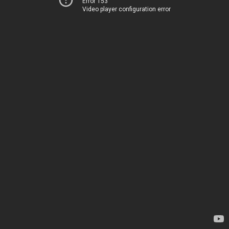
Error 153
Video player configuration error