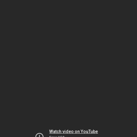
Watch video on YouTube