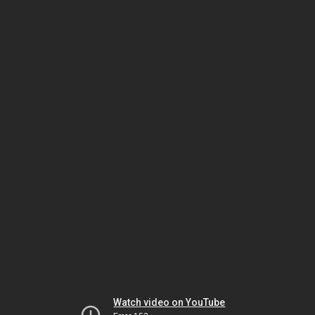
Watch video on YouTube