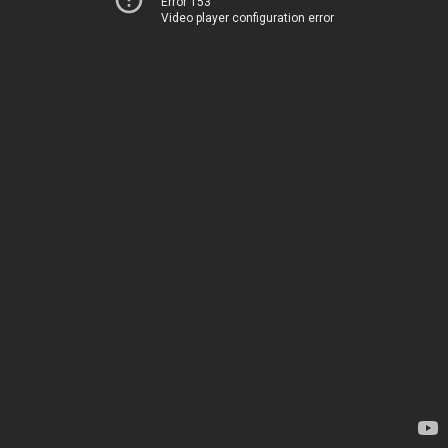
Error 153
Video player configuration error