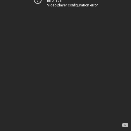
Error 153
Video player configuration error