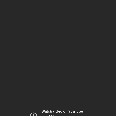
Watch video on YouTube