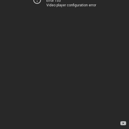
Error 153
Video player configuration error