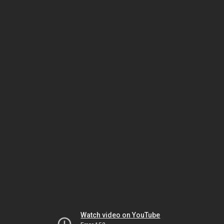
Watch video on YouTube