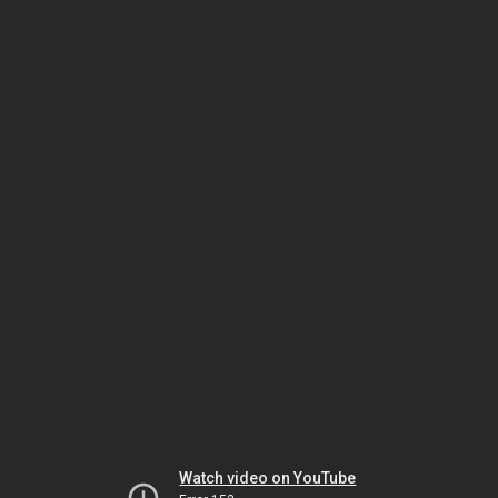
Watch video on YouTube