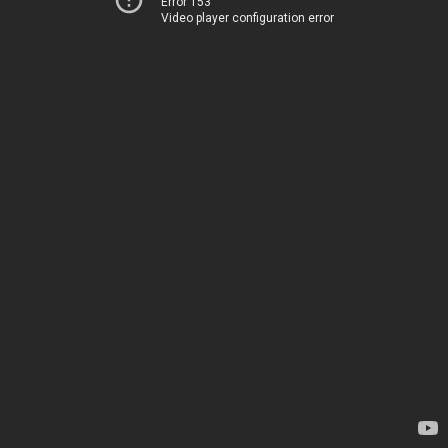
Error 153
Video player configuration error