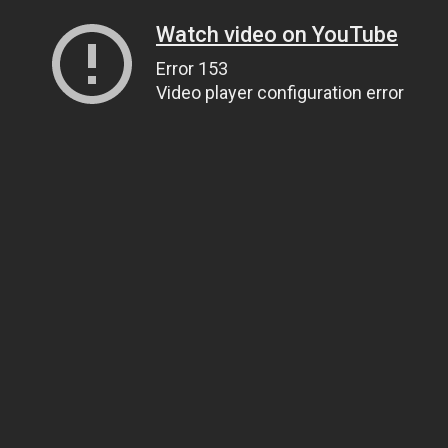
Watch video on YouTube
Error 153
Video player configuration error