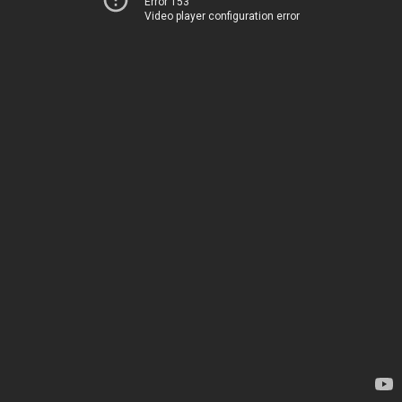
Error 153
Video player configuration error