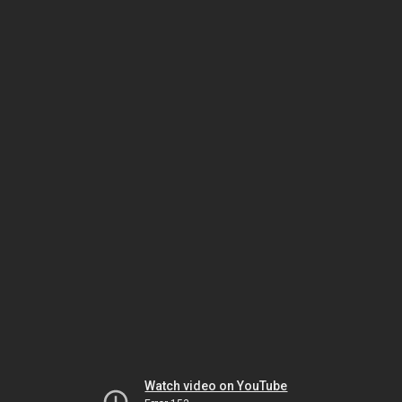
Watch video on YouTube