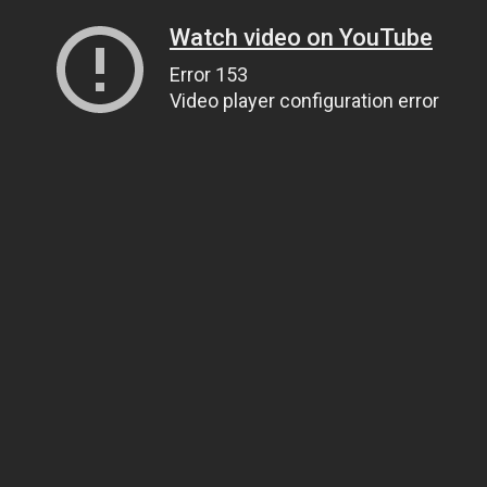
Watch video on YouTube
Error 153
Video player configuration error