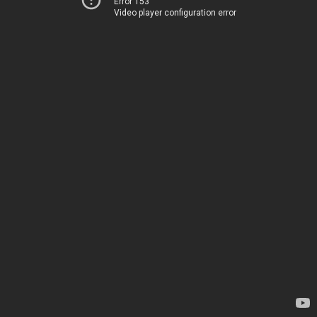
Error 153
Video player configuration error