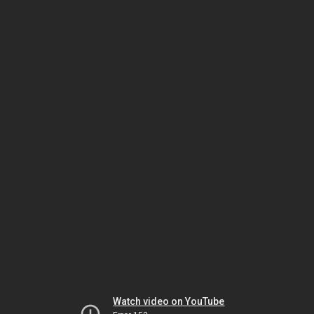
Watch video on YouTube