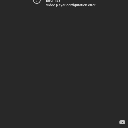
Error 153
Video player configuration error