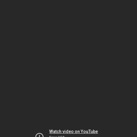
Watch video on YouTube