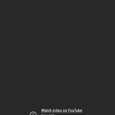
Watch video on YouTube