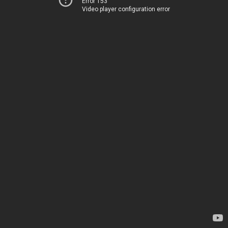
Error 153
Video player configuration error