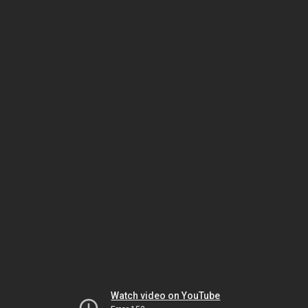
Watch video on YouTube