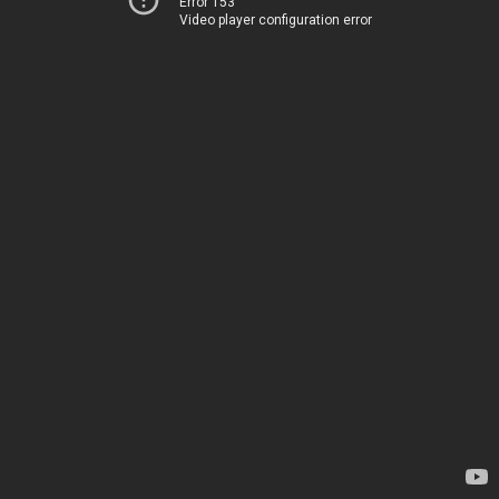
Error 153
Video player configuration error