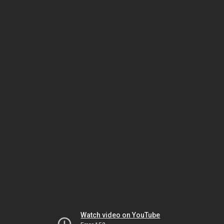
Watch video on YouTube