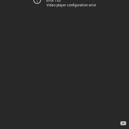
Error 153
Video player configuration error