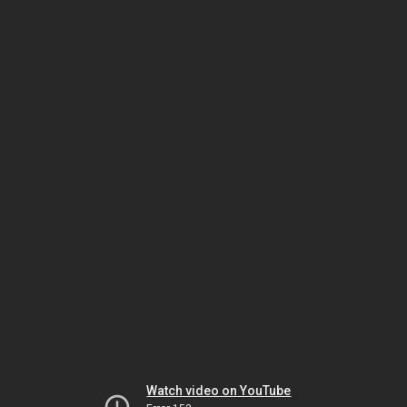
Watch video on YouTube