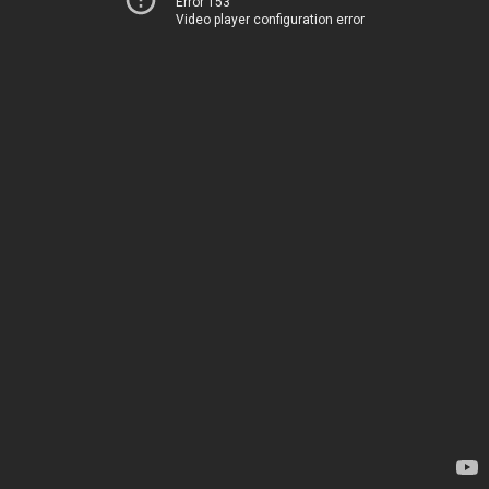
Error 153
Video player configuration error