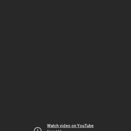
Watch video on YouTube