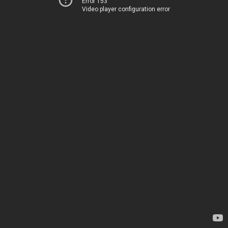
Error 153
Video player configuration error