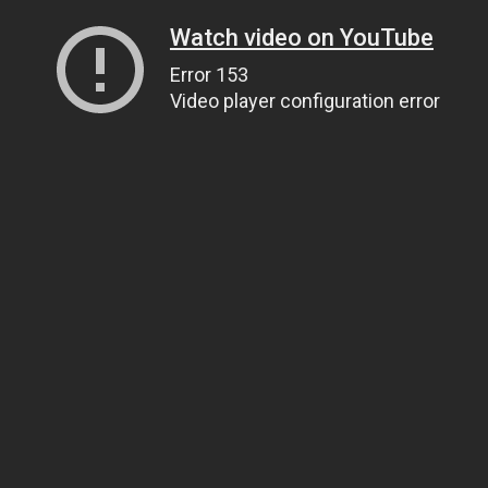
Watch video on YouTube
Error 153
Video player configuration error