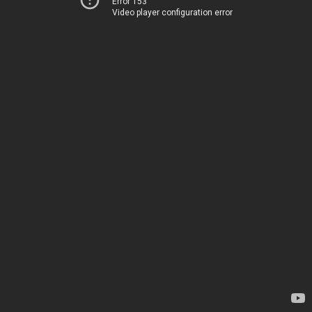
Error 153
Video player configuration error