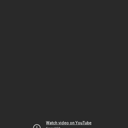
Watch video on YouTube