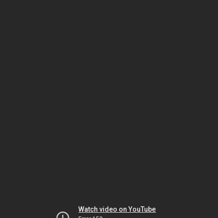
Watch video on YouTube