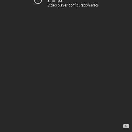
Error 153
Video player configuration error