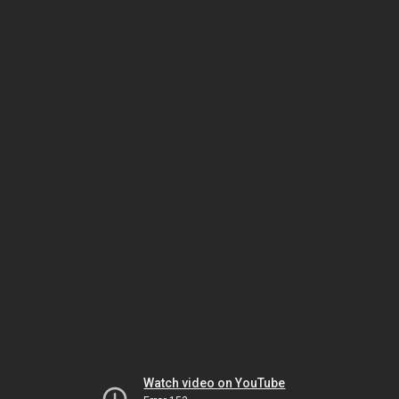
Watch video on YouTube