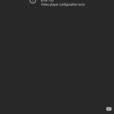
Error 153
Video player configuration error