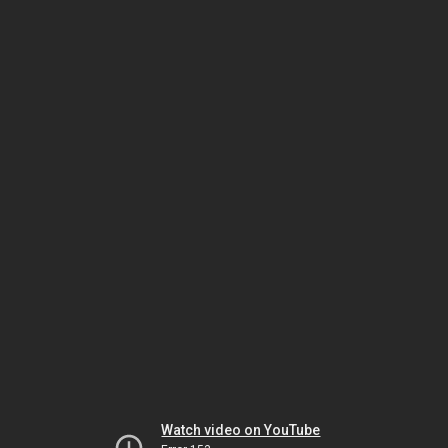
Watch video on YouTube