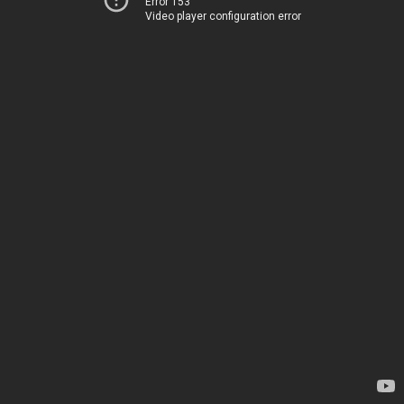
Error 153
Video player configuration error