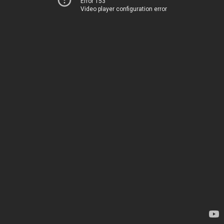
Error 153
Video player configuration error