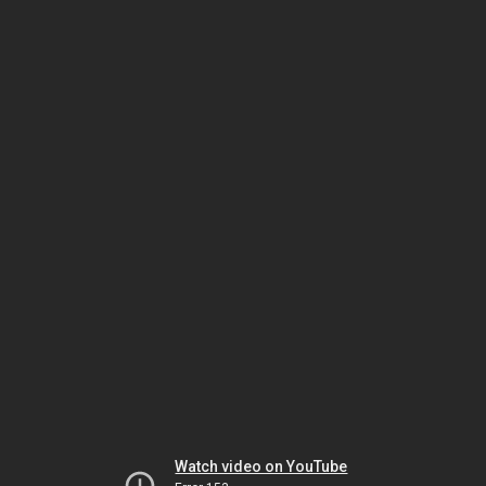
Watch video on YouTube