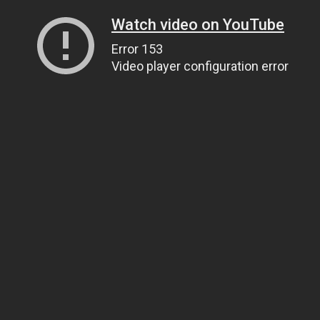
Watch video on YouTube
Error 153
Video player configuration error