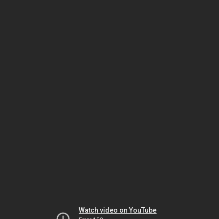
Watch video on YouTube