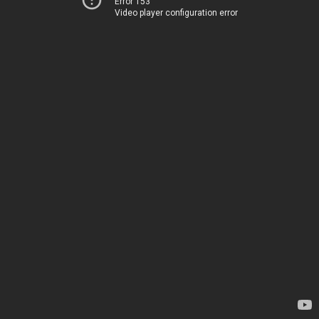
Error 153
Video player configuration error