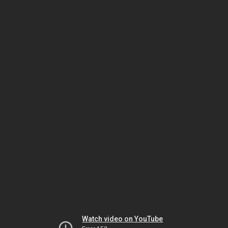
Watch video on YouTube