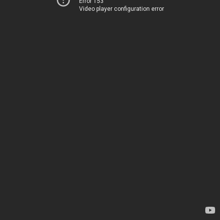
Error 153
Video player configuration error