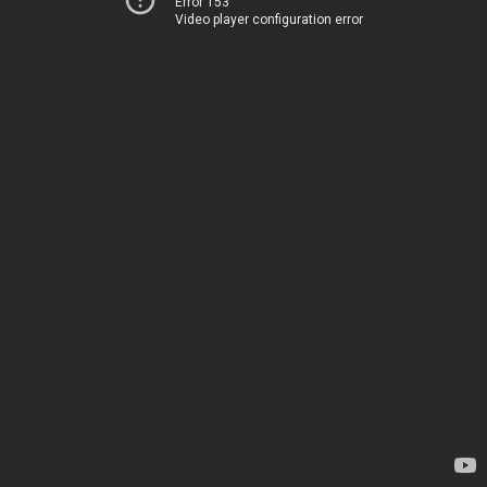
Error 153
Video player configuration error