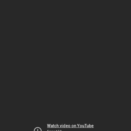
Watch video on YouTube