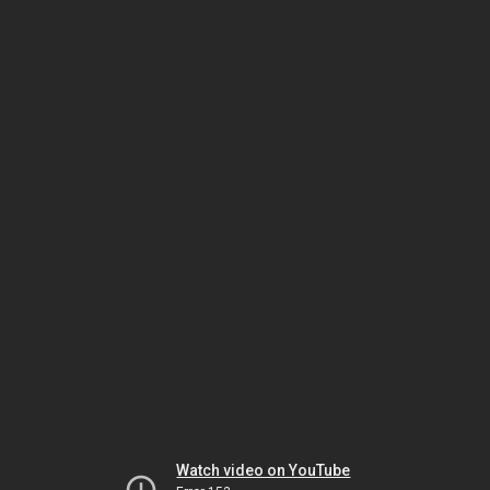
Watch video on YouTube