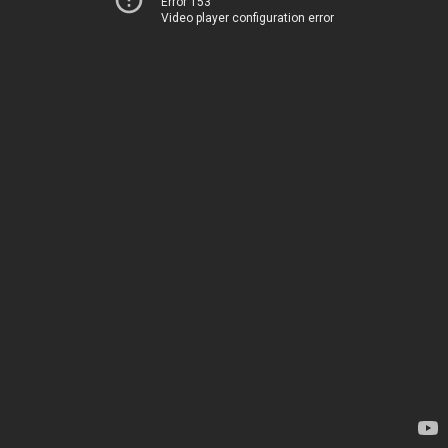
Error 153
Video player configuration error