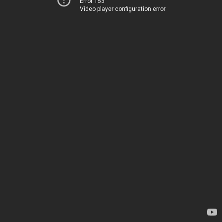
Error 153
Video player configuration error