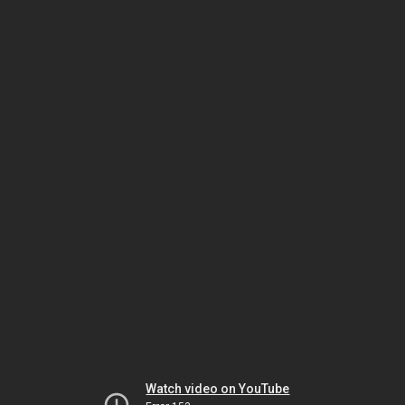
Watch video on YouTube