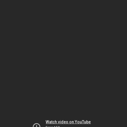
Watch video on YouTube