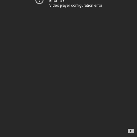
Error 153
Video player configuration error