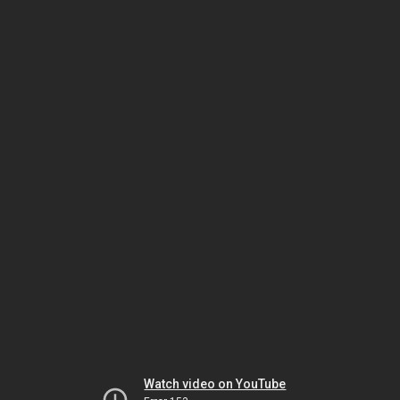
Watch video on YouTube