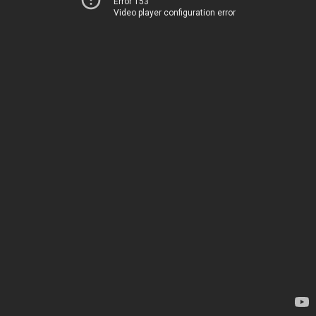
Error 153
Video player configuration error