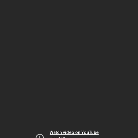
Watch video on YouTube