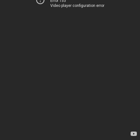
Error 153
Video player configuration error