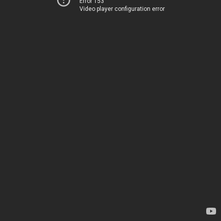
Error 153
Video player configuration error