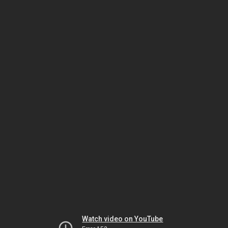
Watch video on YouTube