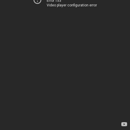
Error 153
Video player configuration error