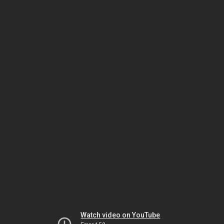
Watch video on YouTube