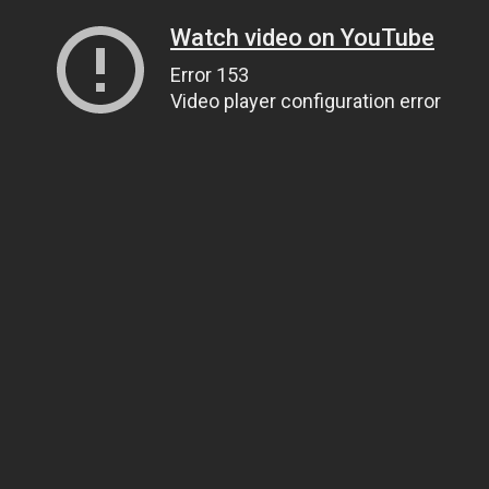
Watch video on YouTube
Error 153
Video player configuration error