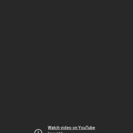
Watch video on YouTube