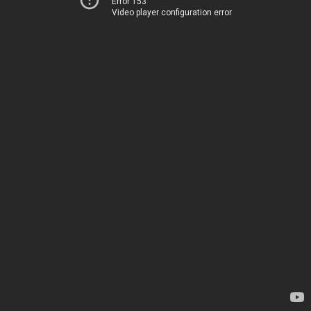
Error 153
Video player configuration error