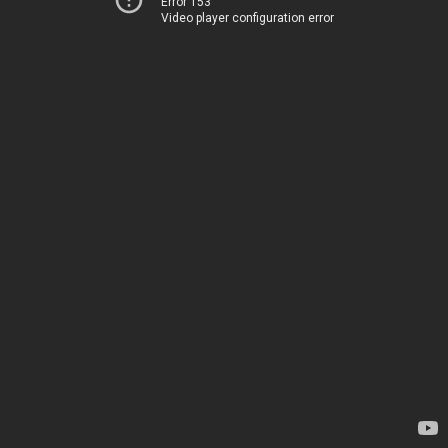
Error 153
Video player configuration error