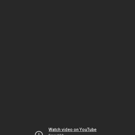
Watch video on YouTube