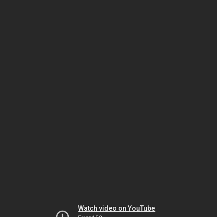
Watch video on YouTube