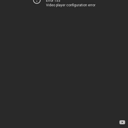
Error 153
Video player configuration error