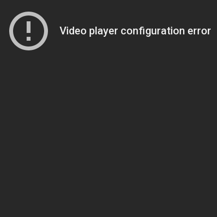
Video player configuration error