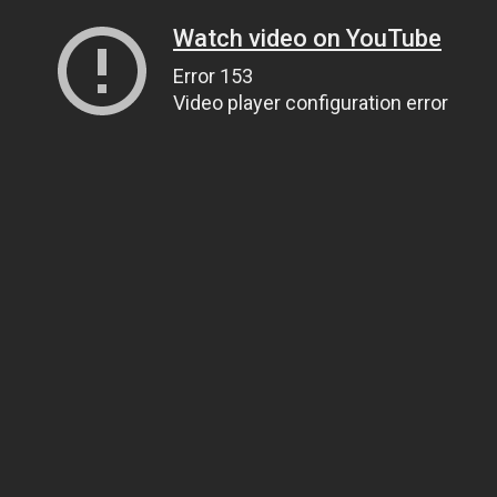
Watch video on YouTube
Error 153
Video player configuration error