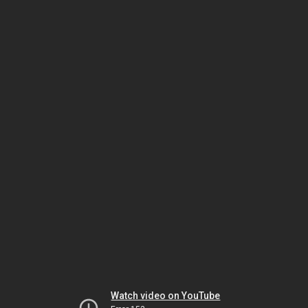
Watch video on YouTube