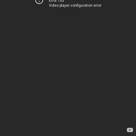
Error 153
Video player configuration error