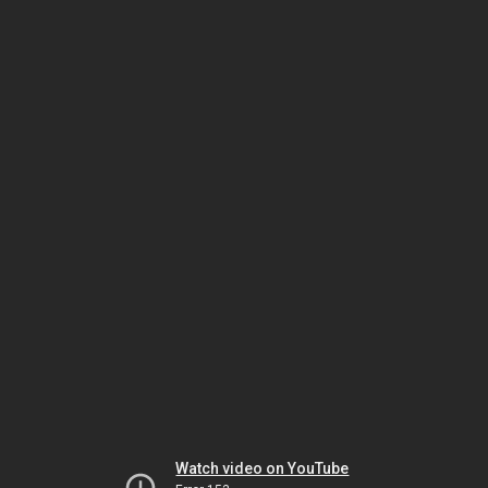
Watch video on YouTube