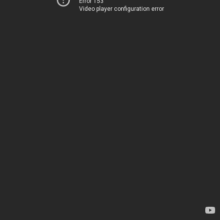
Error 153
Video player configuration error