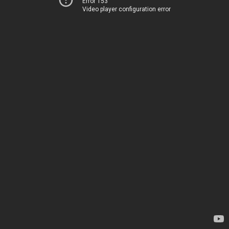
Error 153
Video player configuration error