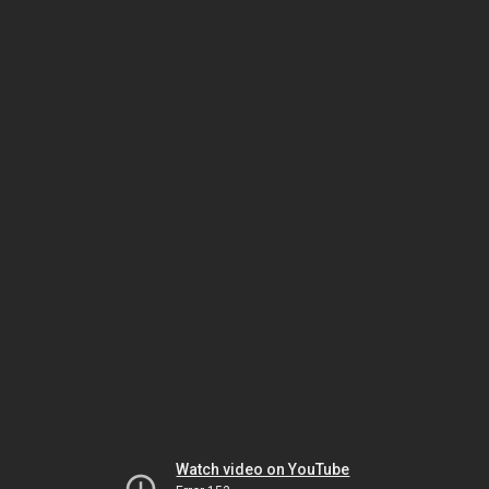
Watch video on YouTube