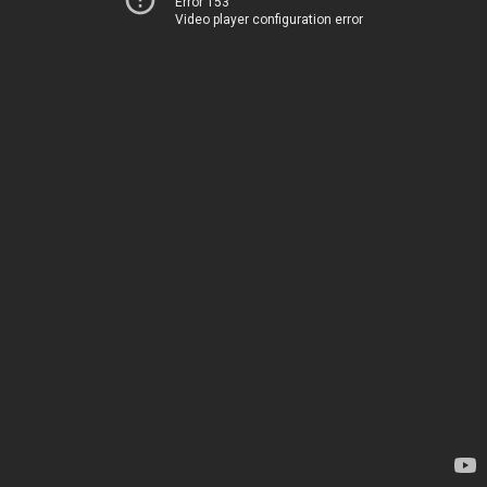
Error 153
Video player configuration error