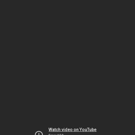
Watch video on YouTube