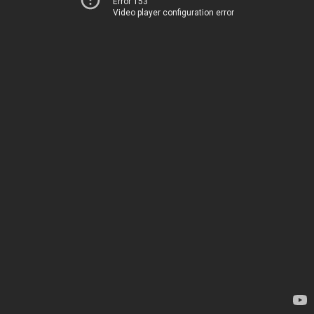
Error 153
Video player configuration error