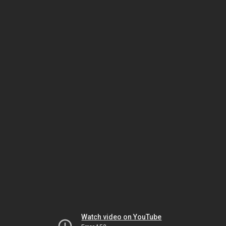
Watch video on YouTube