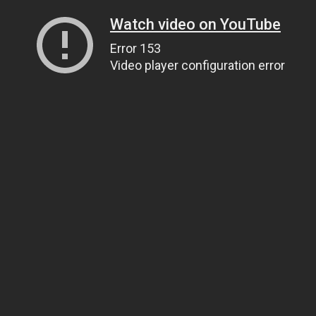
Watch video on YouTube
Error 153
Video player configuration error