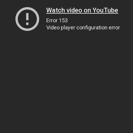
Watch video on YouTube
Error 153
Video player configuration error