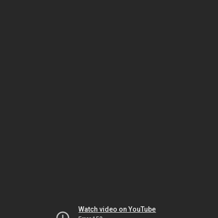
Watch video on YouTube