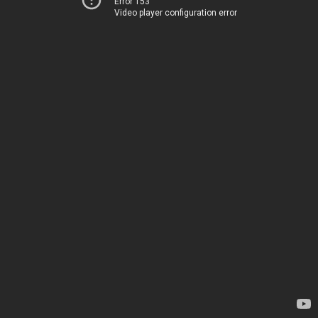
Error 153
Video player configuration error