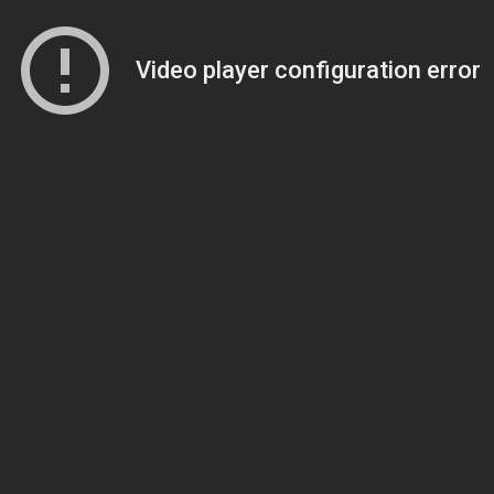
Video player configuration error