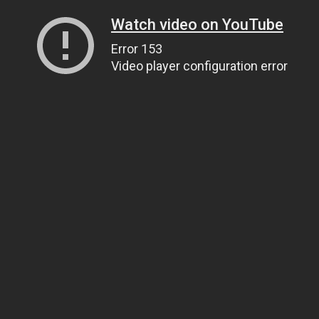
Watch video on YouTube
Error 153
Video player configuration error