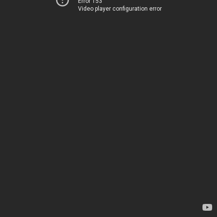
Error 153
Video player configuration error