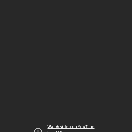
Watch video on YouTube